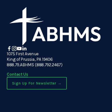
1075 First Avenue
King of Prussia, PA 19406
888.79.ABHMS (888.792.2467)
Contact Us
Sign Up For Newsletter →