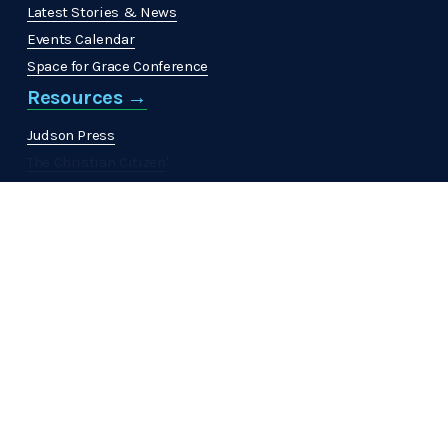
Latest Stories & News
Events Calendar
Space for Grace Conference
Resources →
Judson Press
The Christian Citizen
'
MinistrElife
Get Involved →