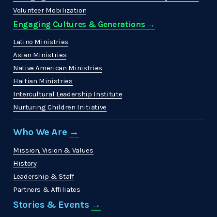
Volunteer Mobilization
Engaging Cultures & Generations →
Latino Ministries
Asian Ministries
Native American Ministries
Haitian Ministries
Intercultural Leadership Institute
Nurturing Children Initiative
Who We Are 
→
Mission, Vision & Values
History
Leadership & Staff
Partners & Affiliates
Stories & Events 
→