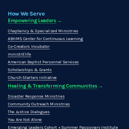
How We Serve
Empowering Leaders
 →
Chaplaincy & Specialized Ministries
ABHMS Center for Continuous Learning
Co-Creators Incubator
ministrElife
American Baptist Personnel Services
Scholarships & Grants
Church Starters Initiative
Healing & Transforming Communities
 → 
Disaster Response Ministries
Community Outreach Ministries
The Justice Dialogues
You Are Not Alone
Emerging Leaders Cohort + Summer Passionary Institute