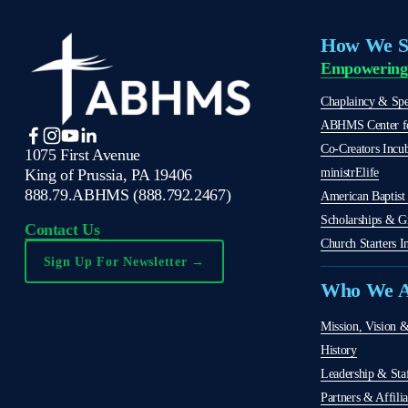
How We S
Empowering
Chaplaincy & Spec
ABHMS Center fo
Co-Creators Incu
1075 First Avenue
ministrElife
King of Prussia, PA 19406
888.79.ABHMS (888.792.2467)
American Baptist 
Scholarships & G
Contact Us
Church Starters In
Sign Up For Newsletter →
Who We A
Mission, Vision &
History
Leadership & Sta
Partners & Affilia