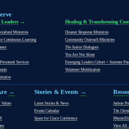
erve
 Leaders
 →
Healing & Transforming Com
ialized Ministries
Disaster Response Ministries
r Continuous Learning
Community Outreach Ministries
bator
The Justice Dialogues
You Are Not Alone
Personnel Services
Emerging Leaders Cohort + Summer Passi
rants
Volunteer Mobilization
itiative
re 
→
Stories & Events 
→
Reso
 Values
Latest Stories & News
Judson Pr
Events Calendar
The Christ
ff
Space for Grace Conference
MinistrEli
tes
View All