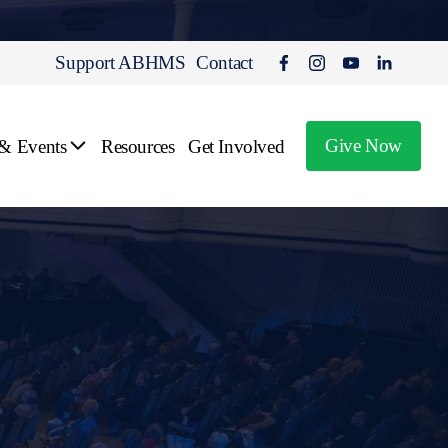
Support ABHMS
Contact
Give Now
 & Events
Resources
Get Involved