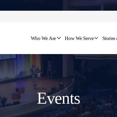
Who We Are
How We Serve
Stories
Events