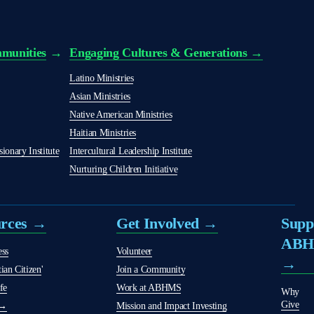
munities
 → 
Engaging Cultures & Generations →
Latino Ministries
Asian Ministries
Native American Ministries
Haitian Ministries
onary Institute
Intercultural Leadership Institute
Nurturing Children Initiative
urces →
Get Involved →
Supp
AB
ess
Volunteer
→
ian Citizen
'
Join a Community
fe
Work at ABHMS
Why
Give
 →
Mission and Impact Investing