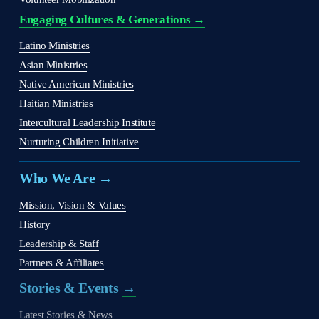
Engaging Cultures & Generations →
Latino Ministries
Asian Ministries
Native American Ministries
Haitian Ministries
Intercultural Leadership Institute
Nurturing Children Initiative
Who We Are 
→
Mission, Vision & Values
History
Leadership & Staff
Partners & Affiliates
Stories & Events 
→
Latest Stories & News