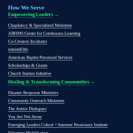
How We Serve
Empowering Leaders
 →
Chaplaincy & Specialized Ministries
ABHMS Center for Continuous Learning
Co-Creators Incubator
ministrElife
American Baptist Personnel Services
Scholarships & Grants
Church Starters Initiative
Healing & Transforming Communities
 → 
Disaster Response Ministries
Community Outreach Ministries
The Justice Dialogues
You Are Not Alone
Emerging Leaders Cohort + Summer Passionary Institute
Volunteer Mobilization