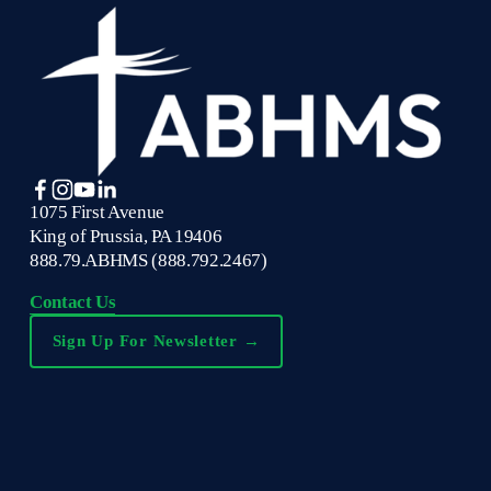
1075 First Avenue
King of Prussia, PA 19406
888.79.ABHMS (888.792.2467)
Contact Us
Sign Up For Newsletter →