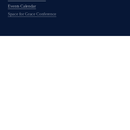
Events Calendar
Space for Grace Conference
Resources →
Get Involved →
Support ABHMS →