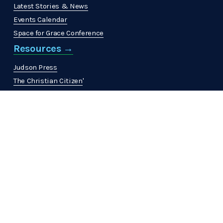
Latest Stories & News
Events Calendar
Space for Grace Conference
Resources →
Judson Press
The Christian Citizen
'
MinistrElife
View All →
Get Involved →
Volunteer
Join a Community
Work at ABHMS