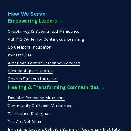
How We Serve
Empowering Leaders
 →
Chaplaincy & Specialized Ministries
ABHMS Center for Continuous Learning
Co-Creators Incubator
ministrElife
American Baptist Personnel Services
Scholarships & Grants
Church Starters Initiative
Healing & Transforming Communities
 → 
Disaster Response Ministries
Community Outreach Ministries
The Justice Dialogues
You Are Not Alone
Emerging Leaders Cohort + Summer Passionary Institute