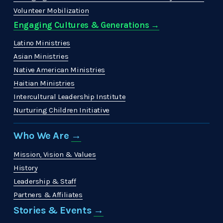
Volunteer Mobilization
Engaging Cultures & Generations →
Latino Ministries
Asian Ministries
Native American Ministries
Haitian Ministries
Intercultural Leadership Institute
Nurturing Children Initiative
Who We Are 
→
Mission, Vision & Values
History
Leadership & Staff
Partners & Affiliates
Stories & Events 
→