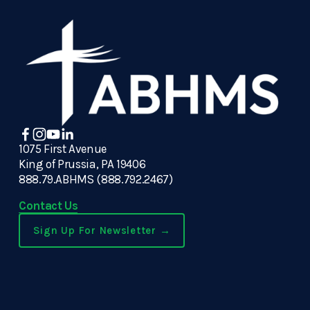
1075 First Avenue
King of Prussia, PA 19406
888.79.ABHMS (888.792.2467)
Contact Us
Sign Up For Newsletter →