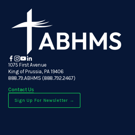
1075 First Avenue
King of Prussia, PA 19406
888.79.ABHMS (888.792.2467)
Contact Us
Sign Up For Newsletter →