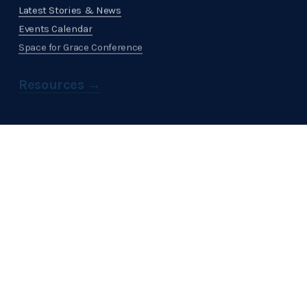
Latest Stories & News
Events Calendar
Space for Grace Conference
Resources →
Judson Press
Get Involved →