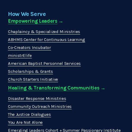
How We Serve
Empowering Leaders
 →
Chaplaincy & Specialized Ministries
ABHMS Center for Continuous Learning
Co-Creators Incubator
ministrElife
American Baptist Personnel Services
Scholarships & Grants
Church Starters Initiative
Healing & Transforming Communities
 → 
Disaster Response Ministries
Community Outreach Ministries
The Justice Dialogues
You Are Not Alone
Emerging Leaders Cohort + Summer Passionary Institute