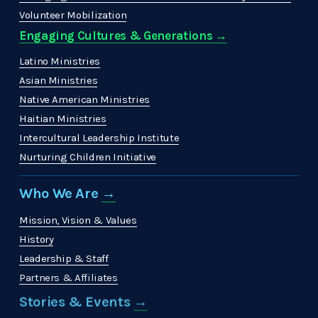
Volunteer Mobilization
Engaging Cultures & Generations →
Latino Ministries
Asian Ministries
Native American Ministries
Haitian Ministries
Intercultural Leadership Institute
Nurturing Children Initiative
Who We Are 
→
Mission, Vision & Values
History
Leadership & Staff
Partners & Affiliates
Stories & Events 
→