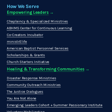
How We Serve
Empowering Leaders
 →
Chaplaincy & Specialized Ministries
ABHMS Center for Continuous Learning
Co-Creators Incubator
ministrElife
American Baptist Personnel Services
Scholarships & Grants
Church Starters Initiative
Healing & Transforming Communities
 → 
Disaster Response Ministries
Community Outreach Ministries
The Justice Dialogues
You Are Not Alone
Emerging Leaders Cohort + Summer Passionary Institute
Volunteer Mobilization