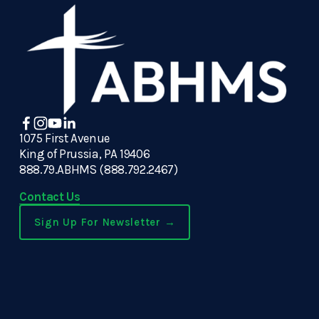
1075 First Avenue
King of Prussia, PA 19406
888.79.ABHMS (888.792.2467)
Contact Us
Sign Up For Newsletter →