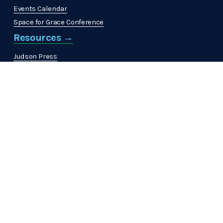
Events Calendar
Space for Grace Conference
Resources →
Judson Press
The Christian Citizen
'
MinistrElife
View All →
Get Involved →
Volunteer
Join a Community
Support ABHMS →