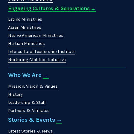
Engaging Cultures & Generations →
Latino Ministries
Asian Ministries
Native American Ministries
Haitian Ministries
Intercultural Leadership Institute
Nurturing Children Initiative
Who We Are 
→
Mission, Vision & Values
History
Leadership & Staff
Partners & Affiliates
Stories & Events 
→
Latest Stories & News