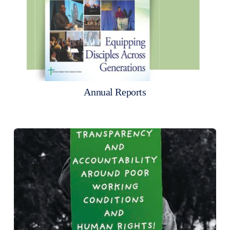
Annual Reports