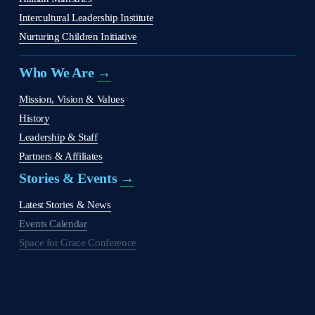
Intercultural Leadership Institute
Nurturing Children Initiative
Who We Are 
→
Mission, Vision & Values
History
Leadership & Staff
Partners & Affiliates
Stories & Events 
→
Latest Stories & News
Events Calendar
Space for Grace Conference
Resources →
Judson Press
The Christian Citizen
'