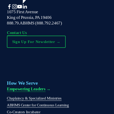
1075 First Avenue
King of Prussia, PA 19406
888.79.ABHMS (888.792.2467)
Contact Us
Sign Up For Newsletter →
How We Serve
Empowering Leaders
 →
Chaplaincy & Specialized Ministries
ABHMS Center for Continuous Learning
Co-Creators Incubator