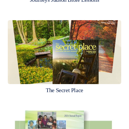
The Secret Place