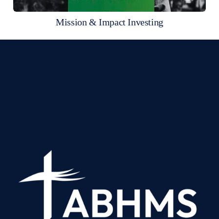
Mission & Impact Investing