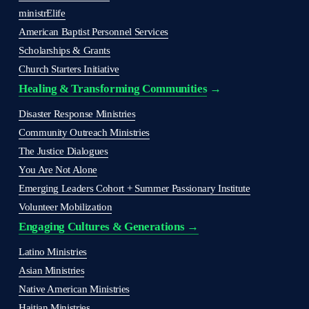
ministrElife
American Baptist Personnel Services
Scholarships & Grants
Church Starters Initiative
Healing & Transforming Communities
 → 
Disaster Response Ministries
Community Outreach Ministries
The Justice Dialogues
You Are Not Alone
Emerging Leaders Cohort + Summer Passionary Institute
Volunteer Mobilization
Engaging Cultures & Generations →
Latino Ministries
Asian Ministries
Native American Ministries
Haitian Ministries