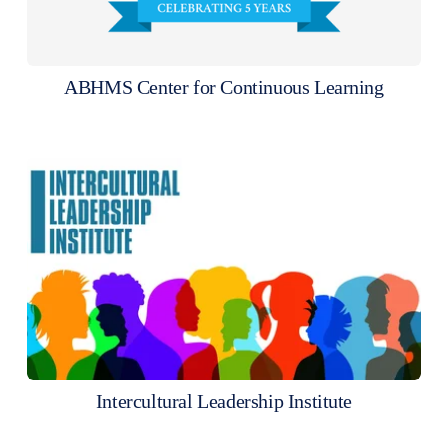
ABHMS Center for Continuous Learning
Intercultural Leadership Institute