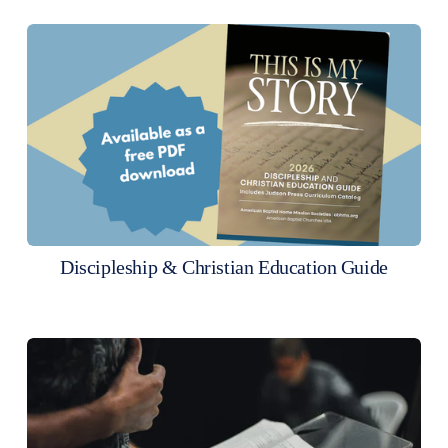
Discipleship & Christian Education Guide