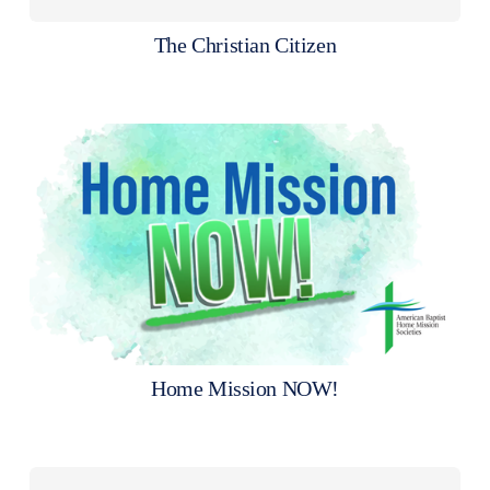
The Christian Citizen
Home Mission NOW!