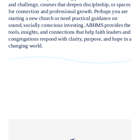
and challenge, courses that deepen discipleship, or spaces 
for connection and professional growth. Perhaps you are 
starting a new church or need practical guidance on 
sound, socially conscious investing. ABHMS provides the 
tools, insights, and connections that help faith leaders and 
congregations respond with clarity, purpose, and hope in a 
changing world.