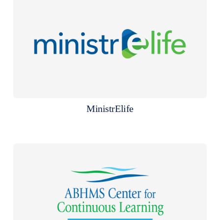
MinistrElife