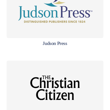
Judson Press