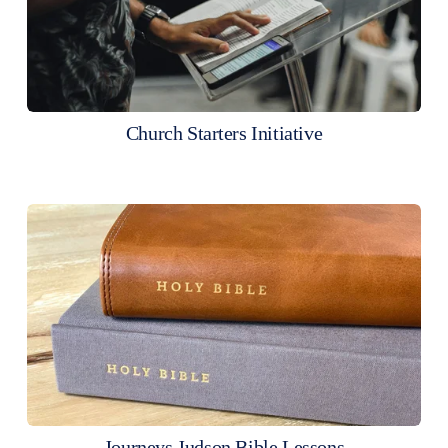
Church Starters Initiative
Journeys Judson Bible Lessons