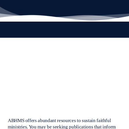
ABHMS offers abundant resources to sustain faithful 
ministries. You may be seeking publications that inform 