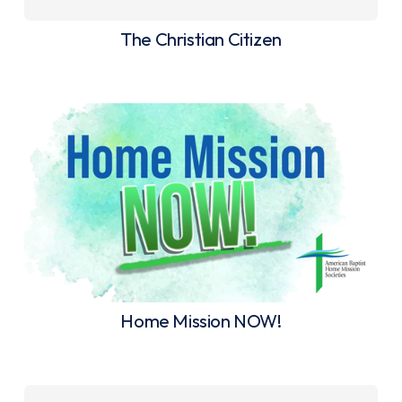
The Christian Citizen
Home Mission NOW!