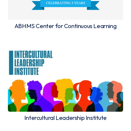
ABHMS Center for Continuous Learning
Intercultural Leadership Institute