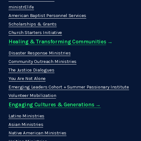
ministrElife
American Baptist Personnel Services
Scholarships & Grants
Church Starters Initiative
Healing & Transforming Communities
 → 
Disaster Response Ministries
Community Outreach Ministries
The Justice Dialogues
You Are Not Alone
Emerging Leaders Cohort + Summer Passionary Institute
Volunteer Mobilization
Engaging Cultures & Generations →
Latino Ministries
Asian Ministries
Native American Ministries