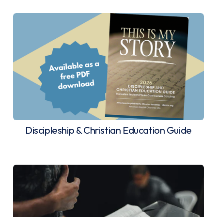
Discipleship & Christian Education Guide