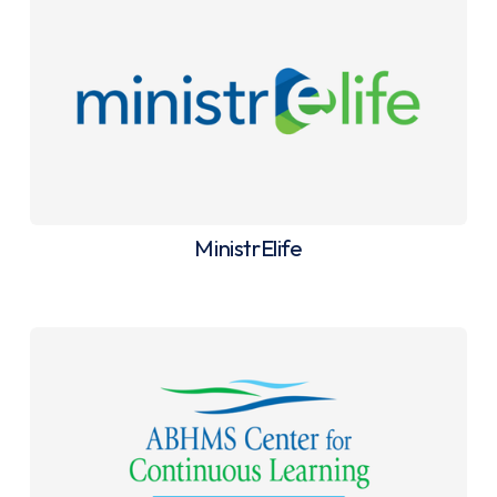
MinistrElife