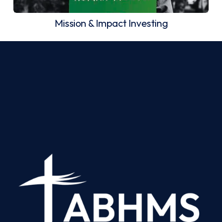
Mission & Impact Investing