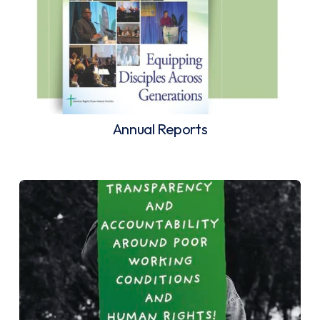
Annual Reports