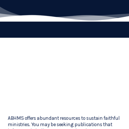
ABHMS offers abundant resources to sustain faithful 
ministries. You may be seeking publications that 