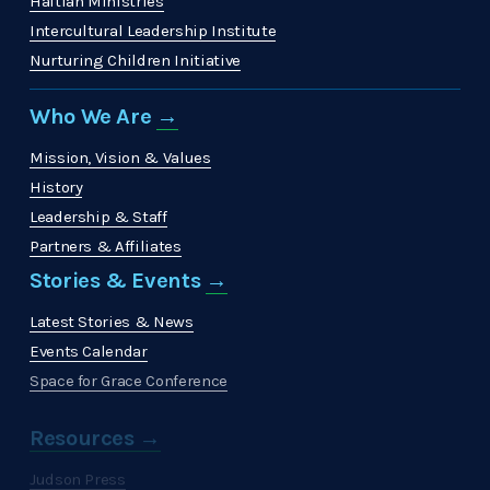
Haitian Ministries
Intercultural Leadership Institute
Nurturing Children Initiative
Who We Are 
→
Mission, Vision & Values
History
Leadership & Staff
Partners & Affiliates
Stories & Events 
→
Latest Stories & News
Events Calendar
Space for Grace Conference
Resources →
Judson Press
The Christian Citizen
'