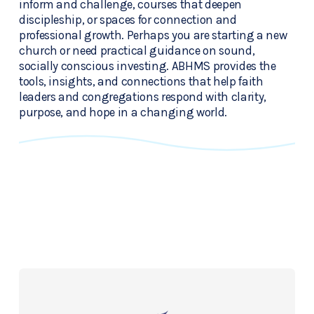
inform and challenge, courses that deepen 
discipleship, or spaces for connection and 
professional growth. Perhaps you are starting a new 
church or need practical guidance on sound, 
socially conscious investing. ABHMS provides the 
tools, insights, and connections that help faith 
leaders and congregations respond with clarity, 
purpose, and hope in a changing world.