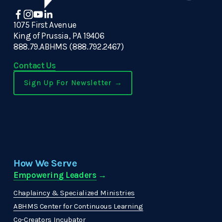
1075 First Avenue
King of Prussia, PA 19406
888.79.ABHMS (888.792.2467)
Contact Us
Sign Up For Newsletter →
How We Serve
Empowering Leaders
 →
Chaplaincy & Specialized Ministries
ABHMS Center for Continuous Learning
Co-Creators Incubator