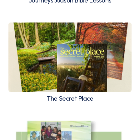
Journeys Judson Bible Lessons
The Secret Place