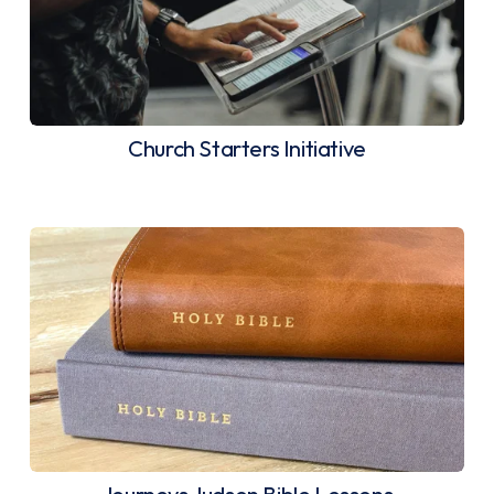
Church Starters Initiative