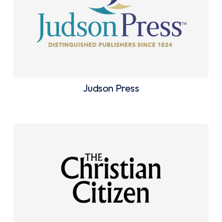
Judson Press