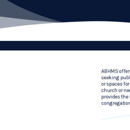
ABHMS offers
seeking publ
or spaces fo
church or ne
provides the 
congregation