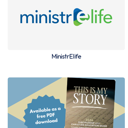
MinistrElife