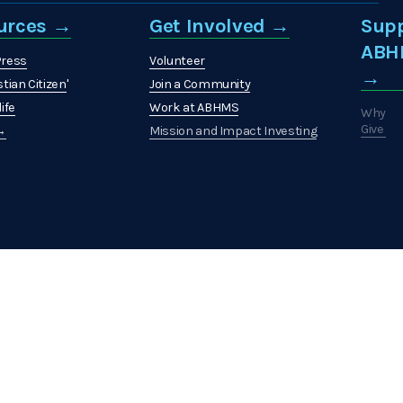
urces →
Get Involved →
Sup
ABH
Press
Volunteer
→
stian Citizen
'
Join a Community
ife
Work at ABHMS
Why
Give
 →
Mission and Impact Investing
Where
to Give
How
to
Give
What
to
Give