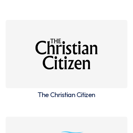
The Christian Citizen