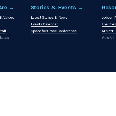
re 
→
Stories & Events 
→
Reso
 & Values
Latest Stories & News
Judson 
Events Calendar
The Chri
taff
Space for Grace Conference
MinistrEl
liates
View All