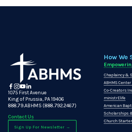
How We 
Empowerin
Chaplaincy & S
ABHMS Center f
Co-Creators In
1075 First Avenue
ministrElife
King of Prussia, PA 19406
888.79.ABHMS (888.792.2467)
American Bapti
Scholarships 
Contact Us
Church Starters
Sign Up For Newsletter →