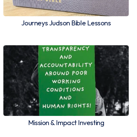
Journeys Judson Bible Lessons
Mission & Impact Investing