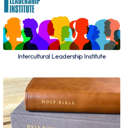
Intercultural Leadership Institute