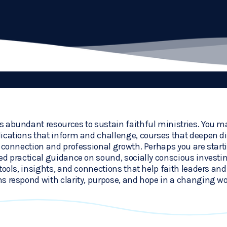
 abundant resources to sustain faithful ministries. You ma
ications that inform and challenge, courses that deepen dis
r connection and professional growth. Perhaps you are start
ed practical guidance on sound, socially conscious investi
tools, insights, and connections that help faith leaders and 
s respond with clarity, purpose, and hope in a changing wo