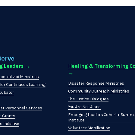
Serve
g Leaders
 →
Healing & Transforming 
→ 
pecialized Ministries
Disaster Response Ministries
or Continuous Learning
Community Outreach Ministries
cubator
The Justice Dialogues
You Are Not Alone
st Personnel Services
Emerging Leaders Cohort + Summe
& Grants
Institute
 Initiative
Volunteer Mobilization