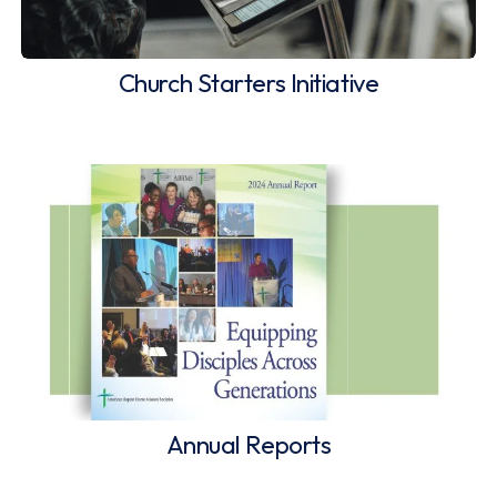
Church Starters Initiative
Annual Reports