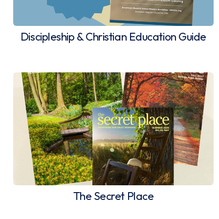
Discipleship & Christian Education Guide
The Secret Place