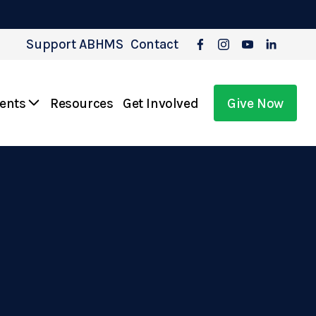
Support ABHMS
Contact
vents
Resources
Get Involved
Give Now