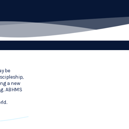
y be 
cipleship, 
ing a new 
ng. ABHMS 
rld.