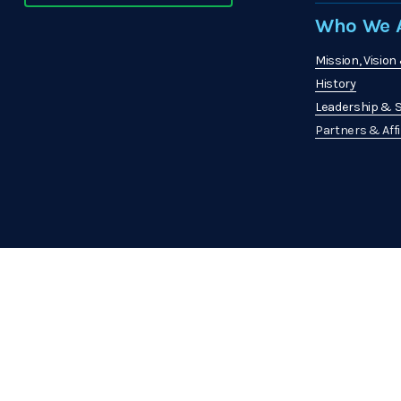
Who We A
Mission, Vision
History
Leadership & S
Partners & Affi