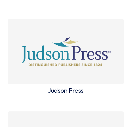
Judson Press