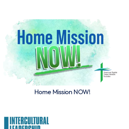
Home Mission NOW!