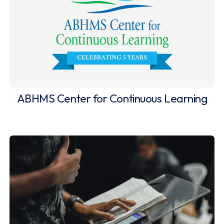
ABHMS Center for Continuous Learning