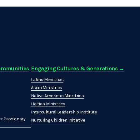
Communities
Engaging Cultures & Generations →
Latino Ministries
Asian Ministries
Native American Ministries
Haitian Ministries
Intercultural Leadership Institute
r Passionary
Nurturing Children Initiative