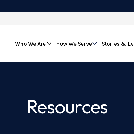
Who We Are
How We Serve
Stories & E
Resources