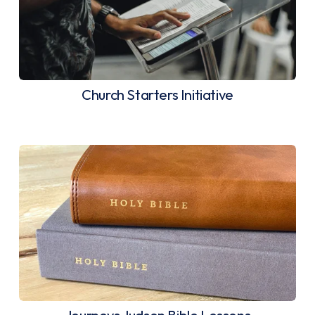
Church Starters Initiative