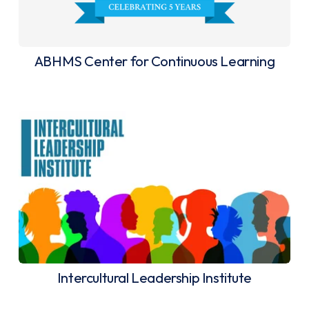
ABHMS Center for Continuous Learning
Intercultural Leadership Institute