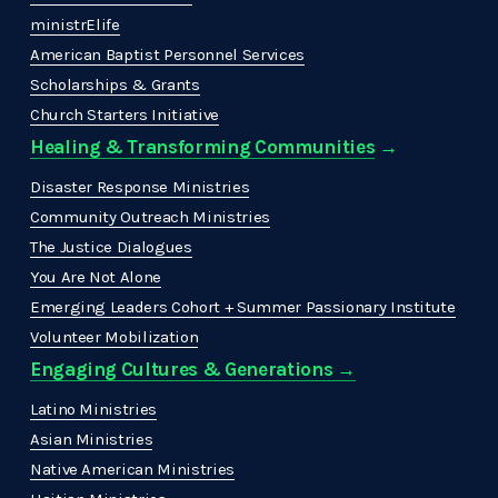
ministrElife
American Baptist Personnel Services
Scholarships & Grants
Church Starters Initiative
Healing & Transforming Communities
 → 
Disaster Response Ministries
Community Outreach Ministries
The Justice Dialogues
You Are Not Alone
Emerging Leaders Cohort + Summer Passionary Institute
Volunteer Mobilization
Engaging Cultures & Generations →
Latino Ministries
Asian Ministries
Native American Ministries