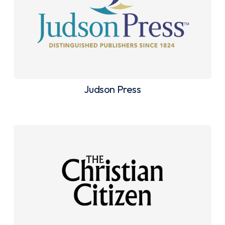
Judson Press