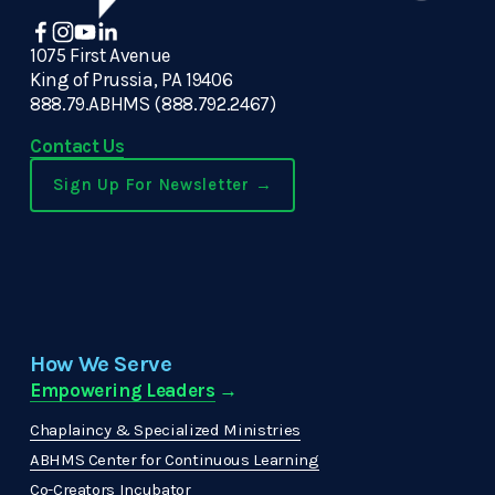
1075 First Avenue
King of Prussia, PA 19406
888.79.ABHMS (888.792.2467)
Contact Us
Sign Up For Newsletter →
How We Serve
Empowering Leaders
 →
Chaplaincy & Specialized Ministries
ABHMS Center for Continuous Learning
Co-Creators Incubator