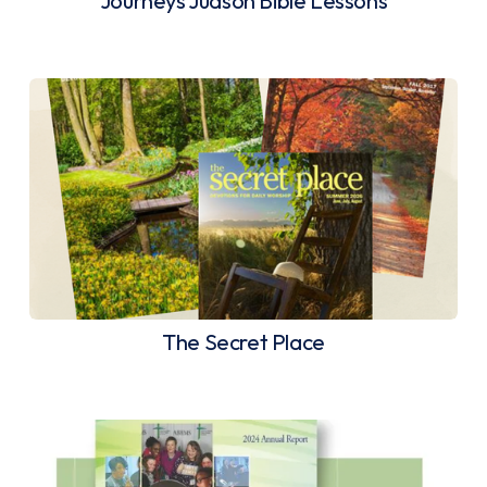
Journeys Judson Bible Lessons
The Secret Place