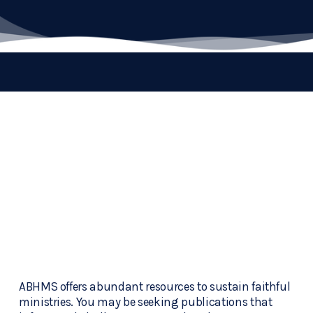
ABHMS offers abundant resources to sustain faithful 
ministries. You may be seeking publications that 