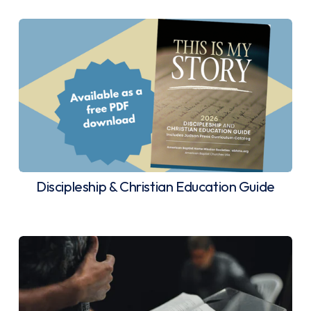
Discipleship & Christian Education Guide