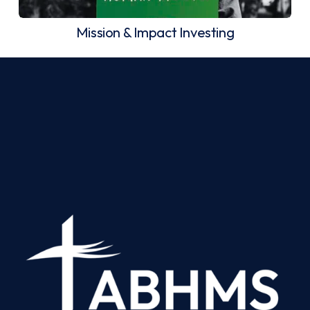
Mission & Impact Investing