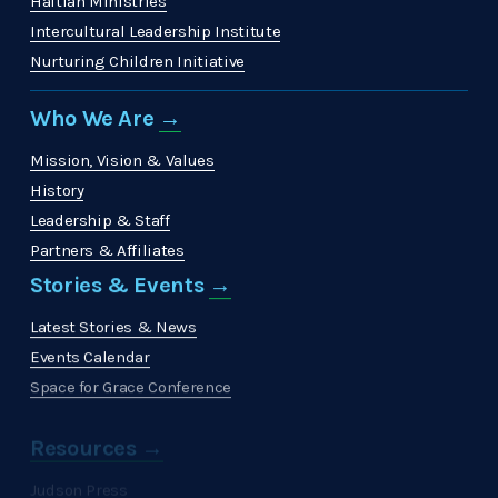
Haitian Ministries
Intercultural Leadership Institute
Nurturing Children Initiative
Who We Are 
→
Mission, Vision & Values
History
Leadership & Staff
Partners & Affiliates
Stories & Events 
→
Latest Stories & News
Events Calendar
Space for Grace Conference
Resources →
Judson Press
The Christian Citizen
'