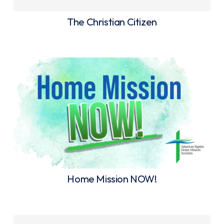
The Christian Citizen
Home Mission NOW!