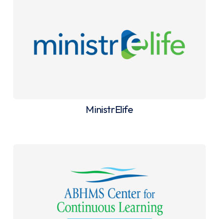
MinistrElife