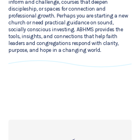
inform and challenge, courses that deepen 
discipleship, or spaces for connection and 
professional growth. Perhaps you are starting a new 
church or need practical guidance on sound, 
socially conscious investing. ABHMS provides the 
tools, insights, and connections that help faith 
leaders and congregations respond with clarity, 
purpose, and hope in a changing world.