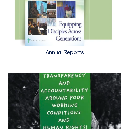
Annual Reports