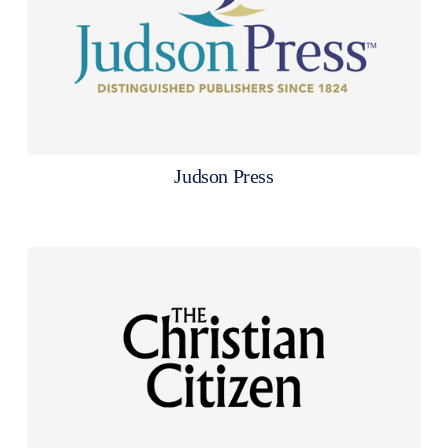
Judson Press