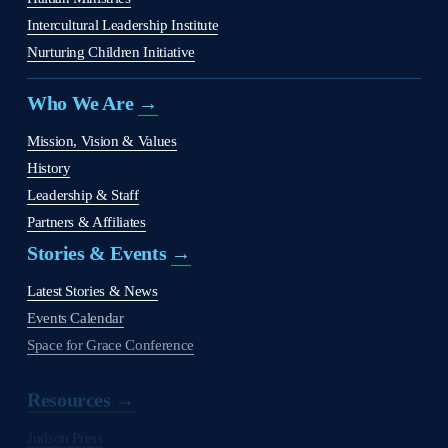
Intercultural Leadership Institute
Nurturing Children Initiative
Who We Are 
→
Mission, Vision & Values
History
Leadership & Staff
Partners & Affiliates
Stories & Events 
→
Latest Stories & News
Events Calendar
Space for Grace Conference
Resources →
Judson Press
The Christian Citizen
'