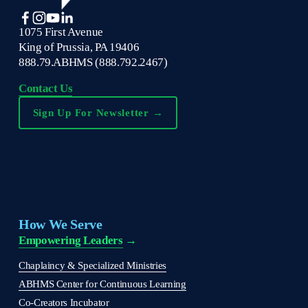
1075 First Avenue
King of Prussia, PA 19406
888.79.ABHMS (888.792.2467)
Contact Us
Sign Up For Newsletter →
How We Serve
Empowering Leaders
 →
Chaplaincy & Specialized Ministries
ABHMS Center for Continuous Learning
Co-Creators Incubator