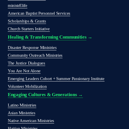
ministrElife
American Baptist Personnel Services
Scholarships & Grants
Church Starters Initiative
Healing & Transforming Communities
 → 
Disaster Response Ministries
Community Outreach Ministries
The Justice Dialogues
You Are Not Alone
Emerging Leaders Cohort + Summer Passionary Institute
Volunteer Mobilization
Engaging Cultures & Generations →
Latino Ministries
Asian Ministries
Native American Ministries
Haitian Ministries