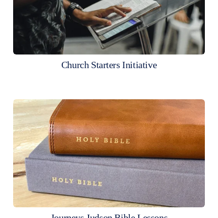
Church Starters Initiative
Journeys Judson Bible Lessons