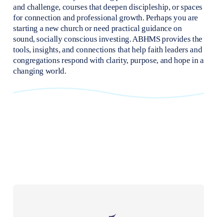
and challenge, courses that deepen discipleship, or spaces 
for connection and professional growth. Perhaps you are 
starting a new church or need practical guidance on 
sound, socially conscious investing. ABHMS provides the 
tools, insights, and connections that help faith leaders and 
congregations respond with clarity, purpose, and hope in a 
changing world.