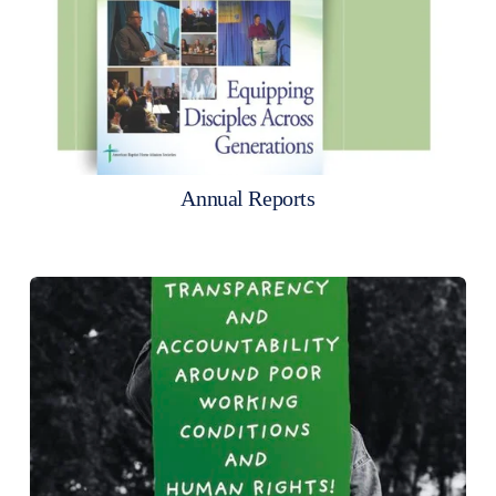
Annual Reports