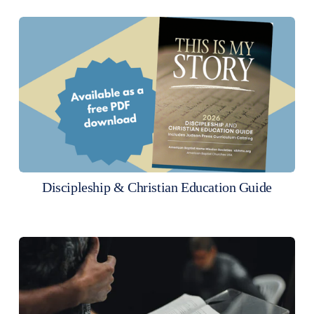
Discipleship & Christian Education Guide