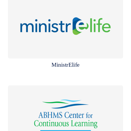
MinistrElife