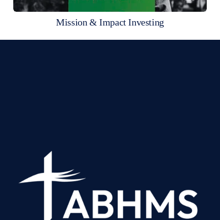
Mission & Impact Investing