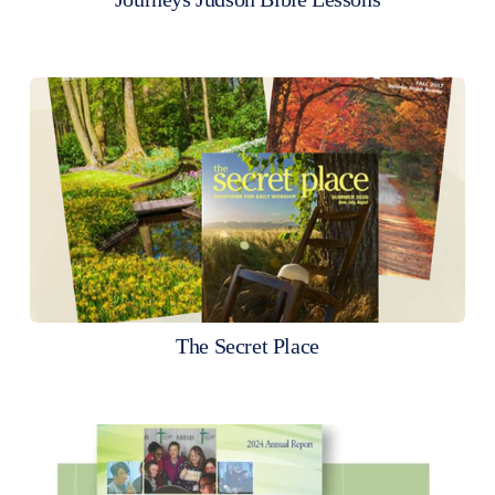
The Secret Place