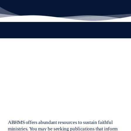
ABHMS offers abundant resources to sustain faithful 
ministries. You may be seeking publications that inform 