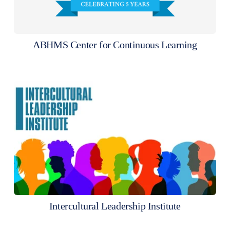
ABHMS Center for Continuous Learning
Intercultural Leadership Institute