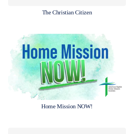
The Christian Citizen
Home Mission NOW!