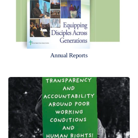
Annual Reports