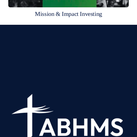
Mission & Impact Investing