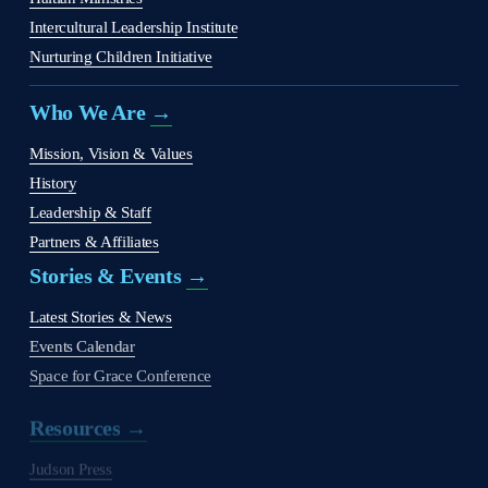
Intercultural Leadership Institute
Nurturing Children Initiative
Who We Are 
→
Mission, Vision & Values
History
Leadership & Staff
Partners & Affiliates
Stories & Events 
→
Latest Stories & News
Events Calendar
Space for Grace Conference
Resources →
Judson Press
The Christian Citizen
'