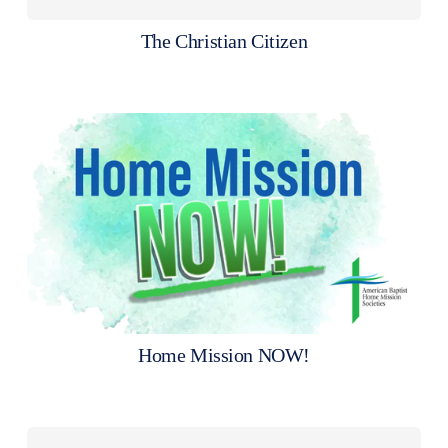
The Christian Citizen
Home Mission NOW!