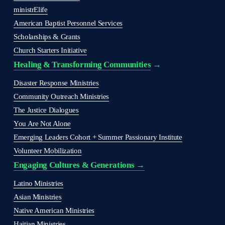
ministrElife
American Baptist Personnel Services
Scholarships & Grants
Church Starters Initiative
Healing & Transforming Communities
 → 
Disaster Response Ministries
Community Outreach Ministries
The Justice Dialogues
You Are Not Alone
Emerging Leaders Cohort + Summer Passionary Institute
Volunteer Mobilization
Engaging Cultures & Generations →
Latino Ministries
Asian Ministries
Native American Ministries
Haitian Ministries