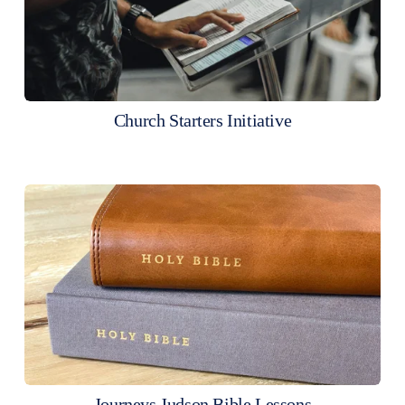
Church Starters Initiative
Journeys Judson Bible Lessons