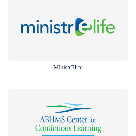
MinistrElife