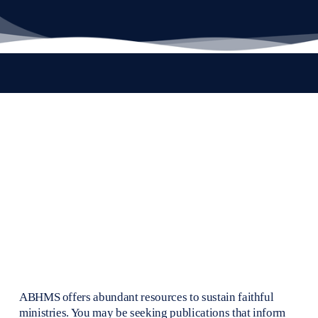
ABHMS offers abundant resources to sustain faithful 
ministries. You may be seeking publications that inform 