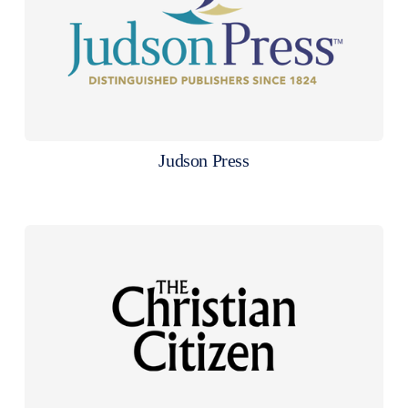
Judson Press