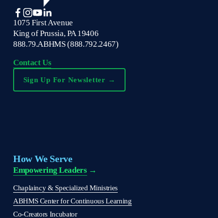
1075 First Avenue
King of Prussia, PA 19406
888.79.ABHMS (888.792.2467)
Contact Us
Sign Up For Newsletter →
How We Serve
Empowering Leaders
 →
Chaplaincy & Specialized Ministries
ABHMS Center for Continuous Learning
Co-Creators Incubator