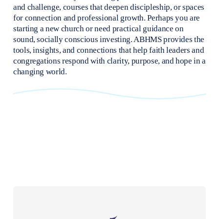
and challenge, courses that deepen discipleship, or spaces 
for connection and professional growth. Perhaps you are 
starting a new church or need practical guidance on 
sound, socially conscious investing. ABHMS provides the 
tools, insights, and connections that help faith leaders and 
congregations respond with clarity, purpose, and hope in a 
changing world.