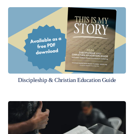
Discipleship & Christian Education Guide