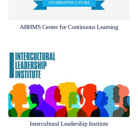
ABHMS Center for Continuous Learning
Intercultural Leadership Institute