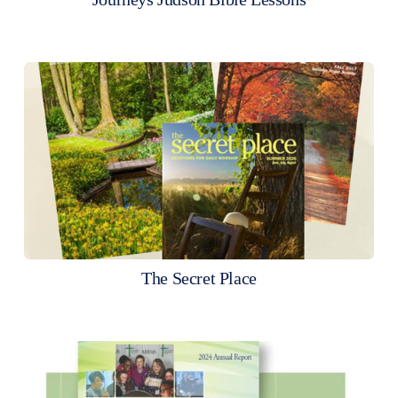
The Secret Place