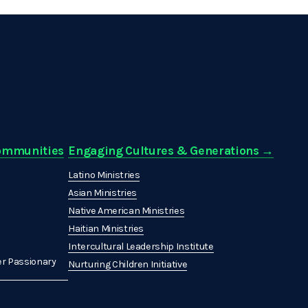
Communities
Engaging Cultures & Generations →
Latino Ministries
Asian Ministries
Native American Ministries
Haitian Ministries
Intercultural Leadership Institute
r Passionary
Nurturing Children Initiative