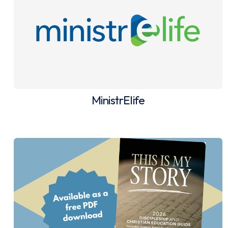
MinistrElife