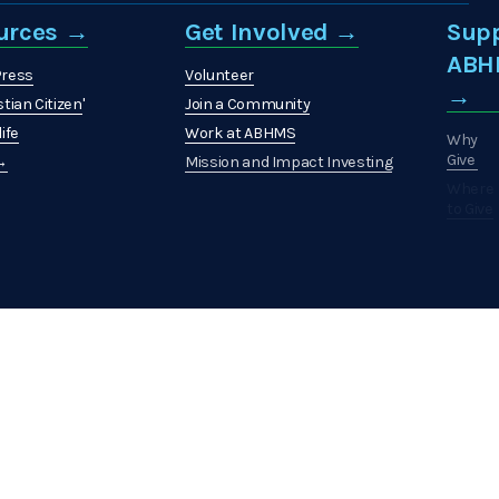
urces →
Get Involved →
Sup
ABH
Press
Volunteer
→
stian Citizen
'
Join a Community
ife
Work at ABHMS
Why
Give
 →
Mission and Impact Investing
Where
to Give
How
to
Give
What
to
Give