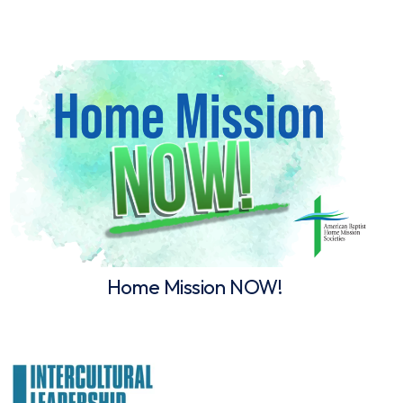
Home Mission NOW!