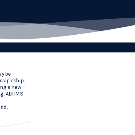
y be 
cipleship, 
ing a new 
ng. ABHMS 
rld.