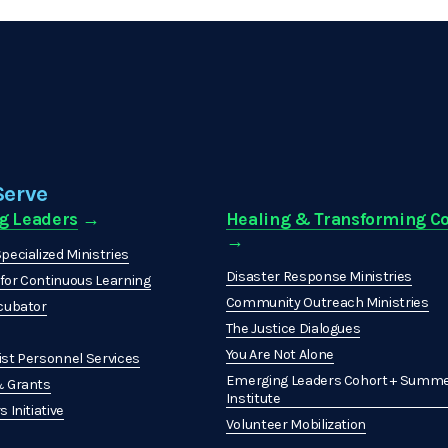
Serve
g Leaders
 →
Healing & Transforming 
→ 
pecialized Ministries
Disaster Response Ministries
or Continuous Learning
Community Outreach Ministries
cubator
The Justice Dialogues
You Are Not Alone
st Personnel Services
Emerging Leaders Cohort + Summe
& Grants
Institute
 Initiative
Volunteer Mobilization