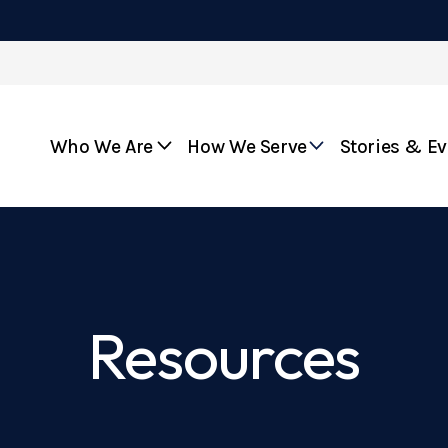
Who We Are
How We Serve
Stories & E
Resources