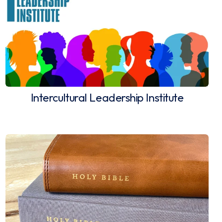
Intercultural Leadership Institute