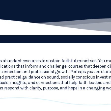
 abundant resources to sustain faithful ministries. You ma
ications that inform and challenge, courses that deepen dis
r connection and professional growth. Perhaps you are start
ed practical guidance on sound, socially conscious investi
tools, insights, and connections that help faith leaders and 
s respond with clarity, purpose, and hope in a changing wo