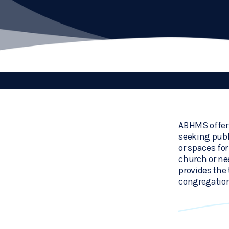
ABHMS offers
seeking publ
or spaces fo
church or ne
provides the 
congregation