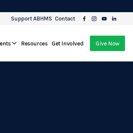
Support ABHMS
Contact
vents
Resources
Get Involved
Give Now