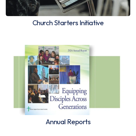
Church Starters Initiative
Annual Reports