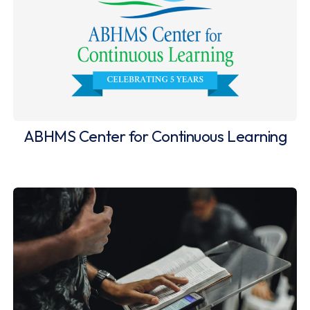
ABHMS Center for Continuous Learning