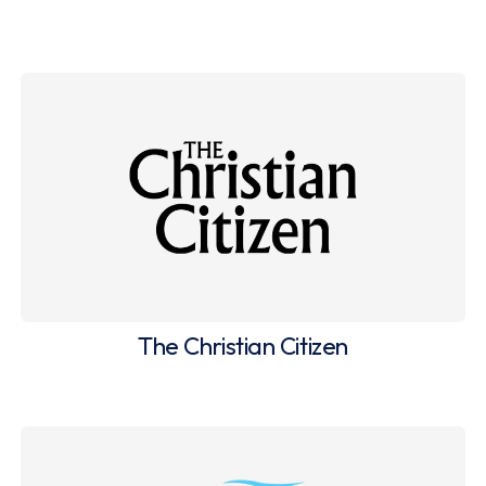
The Christian Citizen