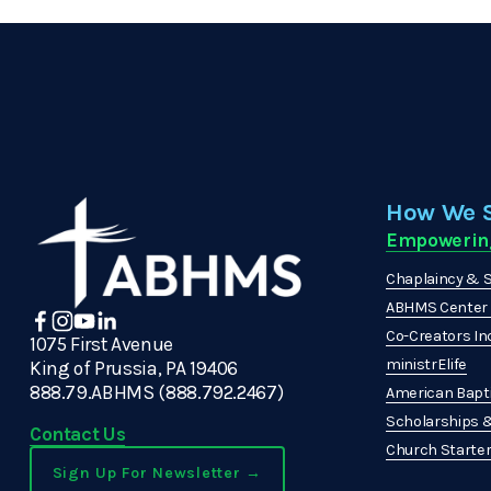
How We 
Empowerin
Chaplaincy & S
ABHMS Center f
Co-Creators In
1075 First Avenue
ministrElife
King of Prussia, PA 19406
888.79.ABHMS (888.792.2467)
American Bapti
Scholarships 
Contact Us
Church Starters
Sign Up For Newsletter →