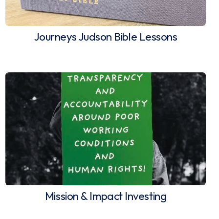
Journeys Judson Bible Lessons
Mission & Impact Investing