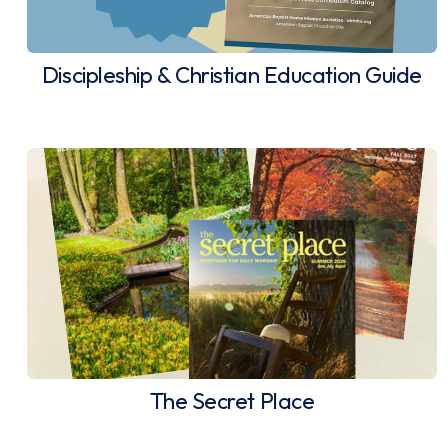
Discipleship & Christian Education Guide
The Secret Place