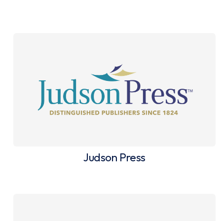
Judson Press