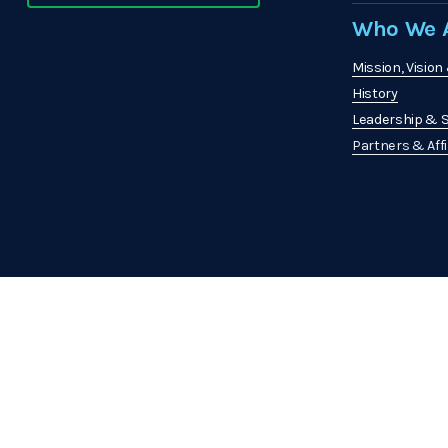
Who We A
Mission, Vision
History
Leadership & S
Partners & Affi