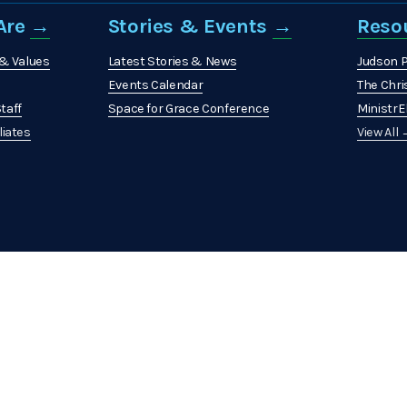
re 
→
Stories & Events 
→
Reso
 & Values
Latest Stories & News
Judson 
Events Calendar
The Chri
taff
Space for Grace Conference
MinistrEl
liates
View All