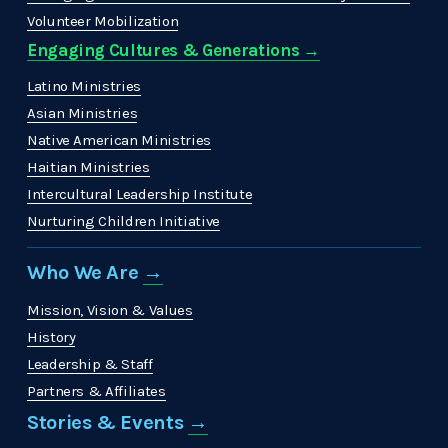
Volunteer Mobilization
Engaging Cultures & Generations →
Latino Ministries
Asian Ministries
Native American Ministries
Haitian Ministries
Intercultural Leadership Institute
Nurturing Children Initiative
Who We Are 
→
Mission, Vision & Values
History
Leadership & Staff
Partners & Affiliates
Stories & Events 
→