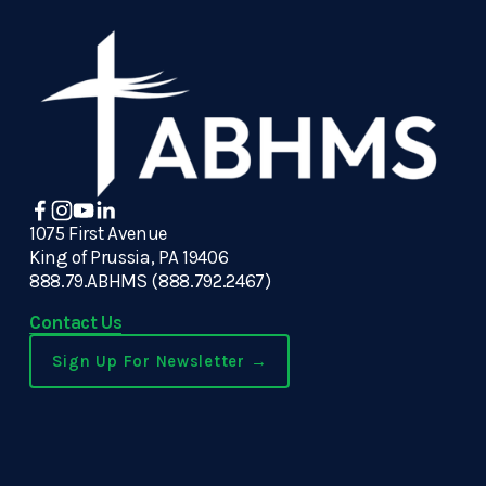
1075 First Avenue
King of Prussia, PA 19406
888.79.ABHMS (888.792.2467)
Contact Us
Sign Up For Newsletter →