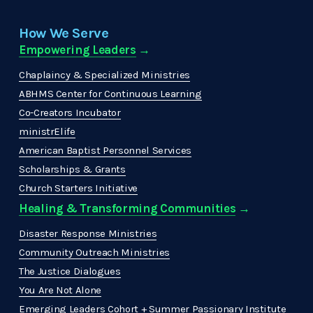
How We Serve
Empowering Leaders
 →
Chaplaincy & Specialized Ministries
ABHMS Center for Continuous Learning
Co-Creators Incubator
ministrElife
American Baptist Personnel Services
Scholarships & Grants
Church Starters Initiative
Healing & Transforming Communities
 → 
Disaster Response Ministries
Community Outreach Ministries
The Justice Dialogues
You Are Not Alone
Emerging Leaders Cohort + Summer Passionary Institute