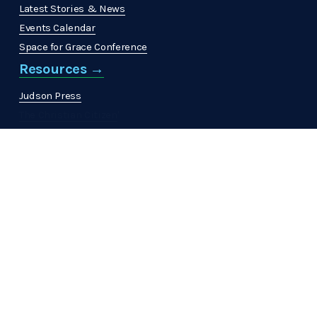
Latest Stories & News
Events Calendar
Space for Grace Conference
Resources →
Judson Press
The Christian Citizen
'
MinistrElife
Get Involved →