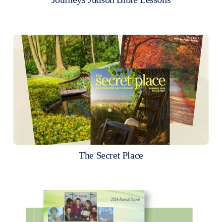
The Secret Place