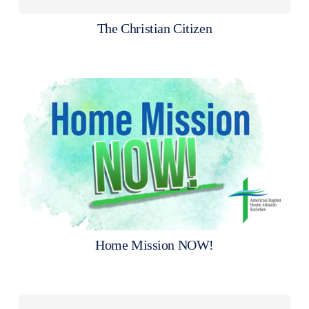
The Christian Citizen
Home Mission NOW!