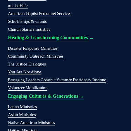
ministrElife
American Baptist Personnel Services
Scholarships & Grants
Church Starters Initiative
Healing & Transforming Communities
 → 
Disaster Response Ministries
Community Outreach Ministries
The Justice Dialogues
You Are Not Alone
Emerging Leaders Cohort + Summer Passionary Institute
Volunteer Mobilization
Engaging Cultures & Generations →
Latino Ministries
Asian Ministries
Native American Ministries
Haitian Ministries