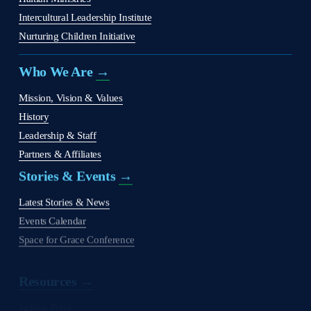
Intercultural Leadership Institute
Nurturing Children Initiative
Who We Are 
→
Mission, Vision & Values
History
Leadership & Staff
Partners & Affiliates
Stories & Events 
→
Latest Stories & News
Events Calendar
Space for Grace Conference
Resources →
Judson Press
The Christian Citizen
'