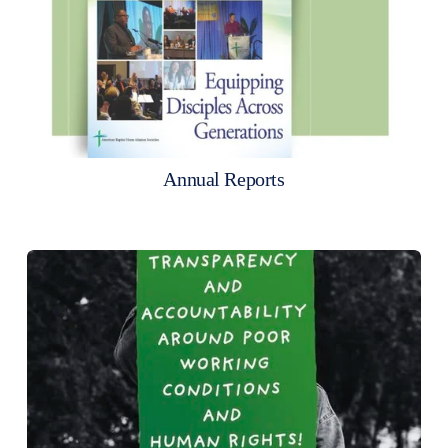
Annual Reports