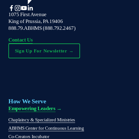
1075 First Avenue
King of Prussia, PA 19406
888.79.ABHMS (888.792.2467)
Contact Us
Sign Up For Newsletter →
How We Serve
Empowering Leaders
 →
Chaplaincy & Specialized Ministries
ABHMS Center for Continuous Learning
Co-Creators Incubator