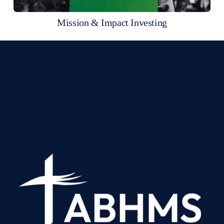
Mission & Impact Investing