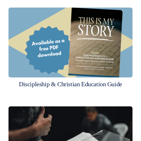
Discipleship & Christian Education Guide