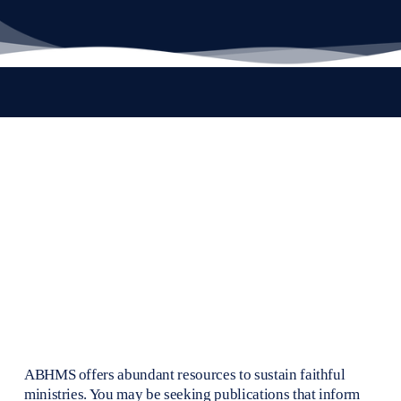
ABHMS offers abundant resources to sustain faithful 
ministries. You may be seeking publications that inform 