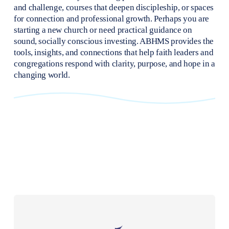
and challenge, courses that deepen discipleship, or spaces 
for connection and professional growth. Perhaps you are 
starting a new church or need practical guidance on 
sound, socially conscious investing. ABHMS provides the 
tools, insights, and connections that help faith leaders and 
congregations respond with clarity, purpose, and hope in a 
changing world.