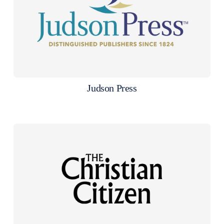
Judson Press