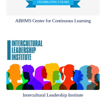
ABHMS Center for Continuous Learning
Intercultural Leadership Institute