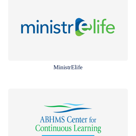
MinistrElife