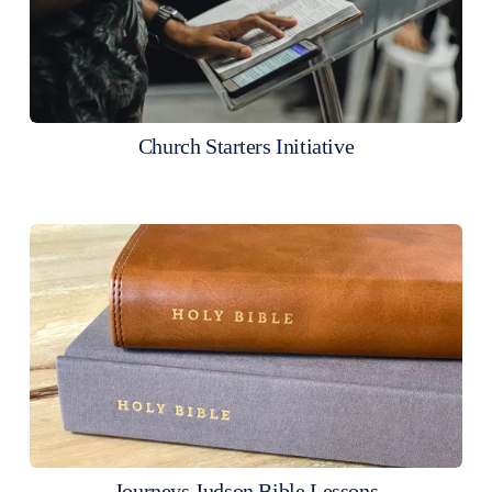
Church Starters Initiative
Journeys Judson Bible Lessons