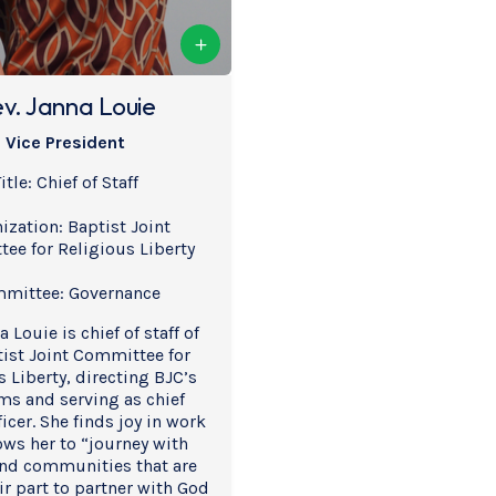
v. Janna Louie
Vice President
itle: Chief of Staff
ization: Baptist Joint 
ee for Religious Liberty
mittee: Governance
 Louie is chief of staff of 
ist Joint Committee for 
 Liberty, directing BJC’s 
s and serving as chief 
icer. She finds joy in work 
ows her to “journey with 
nd communities that are 
r part to partner with God 