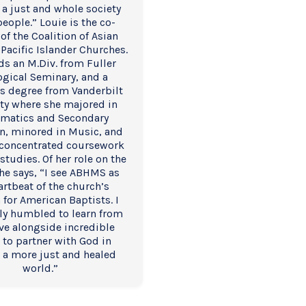
 a just and whole society 
 people.” Louie is the co-
of the Coalition of Asian 
Pacific Islander Churches. 
ds an M.Div. from Fuller 
gical Seminary, and a 
s degree from Vanderbilt 
ty where she majored in 
matics and Secondary 
n, minored in Music, and 
concentrated coursework 
studies. Of her role on the 
he says, “I see ABHMS as 
artbeat of the church’s 
 for American Baptists. I 
y humbled to learn from 
ve alongside incredible 
 to partner with God in 
 a more just and healed 
world.”