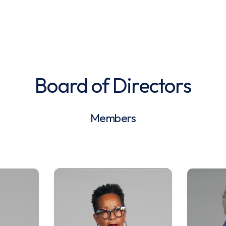
Board of Directors
Members