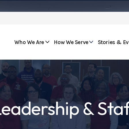
Who We Are
How We Serve
Stories & E
eadership & Sta