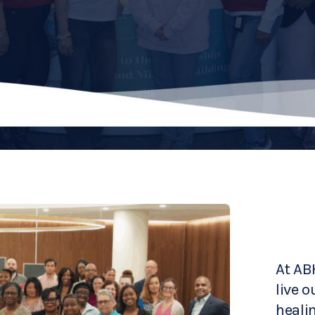
At AB
live o
heali