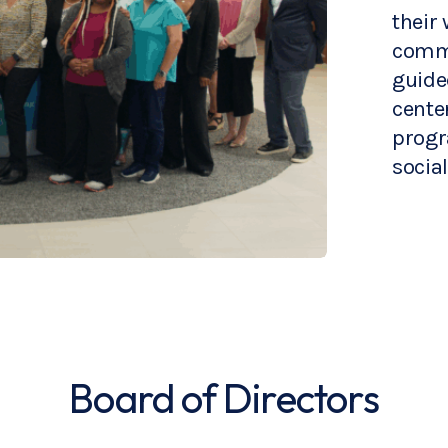
their 
commu
guide
cente
progr
social
Board of Directors