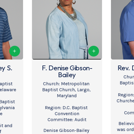
ey S.
F. Denise Gibson-
Rev. 
Bailey
Chur
Baptis
aptist 
Church: Metropolitan 
elaware
Baptist Church, Largo, 
Region:
Maryland
Churche
aptist 
lvania 
Region: D.C. Baptist 
Comm
re
Convention
Committee: Audit
Believi
t and 
was orda
Denise Gibson-Bailey 
f