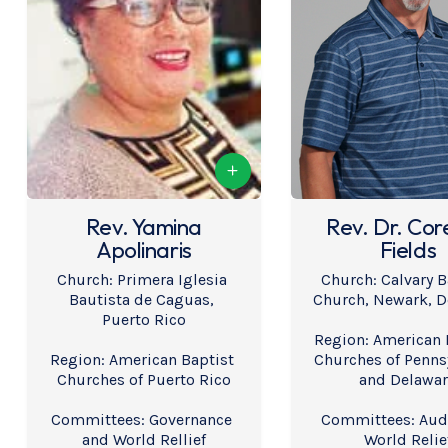
Rev. Yamina
Rev. Dr. Cor
Apolinaris
Fields
Church: Primera Iglesia 
Church: Calvary B
Bautista de Caguas, 
Church, Newark, D
Puerto Rico
Region: American B
Region: American Baptist 
Churches of Pennsy
Churches of Puerto Rico
and Delawa
Committees: Governance 
Committees: Audi
and World Rellief
World Relie