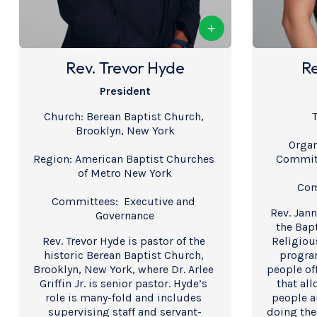
Rev. Trevor Hyde
Re
President
Church: Berean Baptist Church, 
T
Brooklyn, New York
Organ
Region: American Baptist Churches 
Committ
of Metro New York
Com
Committees:  Executive and 
Rev. Janna
Governance
the Bapt
Rev. Trevor Hyde is pastor of the 
Religious
historic Berean Baptist Church, 
program
Brooklyn, New York, where Dr. Arlee 
people off
Griffin Jr. is senior pastor. Hyde’s 
that all
role is many-fold and includes 
people a
supervising staff and servant-
doing thei