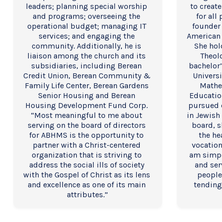
leaders; planning special worship 
to create
and programs; overseeing the 
for all
operational budget; managing IT 
founder 
services; and engaging the 
American 
community. Additionally, he is 
She hol
liaison among the church and its 
Theolo
subsidiaries, including Berean 
bachelor’
Credit Union, Berean Community & 
Universi
Family Life Center, Berean Gardens 
Mathe
Senior Housing and Berean 
Educatio
Housing Development Fund Corp. 
pursued 
“Most meaningful to me about 
in Jewish 
serving on the board of directors 
board, s
for ABHMS is the opportunity to 
the he
partner with a Christ-centered 
vocation
organization that is striving to 
am simpl
address the social ills of society 
and ser
with the Gospel of Christ as its lens 
people
and excellence as one of its main 
tending
attributes.”