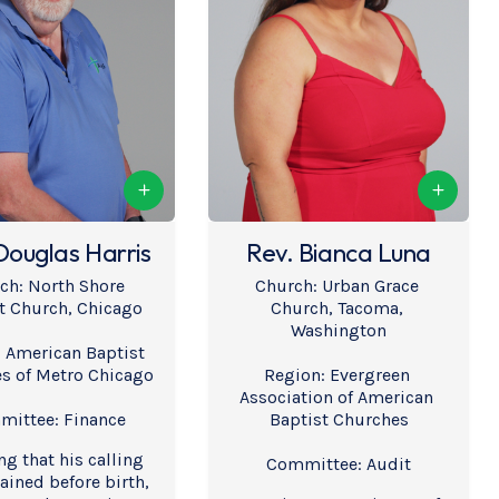
Douglas Harris
Rev. Bianca Luna
ch: North Shore 
Church: Urban Grace 
t Church, Chicago
Church, Tacoma, 
Washington
 American Baptist 
s of Metro Chicago
Region: Evergreen 
Association of American 
ittee: Finance
Baptist Churches
ng that his calling 
Committee: Audit
ined before birth, 