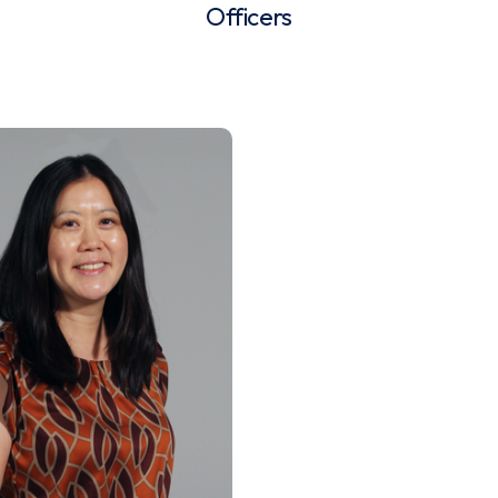
Officers