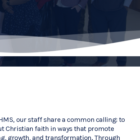
HMS, our staff share a common calling: to 
ut Christian faith in ways that promote 
ng, growth, and transformation. Through 