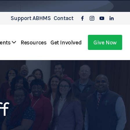
Support ABHMS
Contact
vents
Resources
Get Involved
Give Now
ff