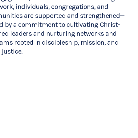
work, individuals, congregations, and 
nities are supported and strengthened—
d by a commitment to cultivating Christ-
red leaders and nurturing networks and 
ams rooted in discipleship, mission, and 
 justice.